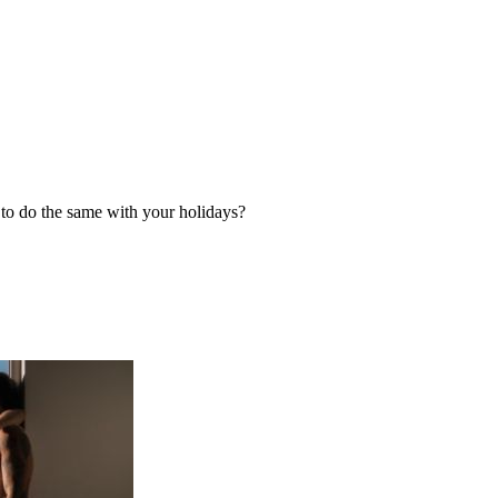
g to do the same with your holidays?