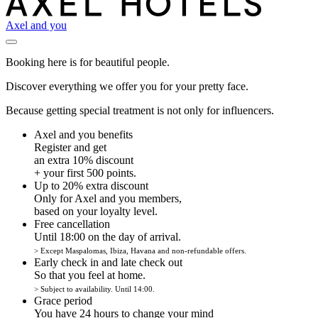
Axel and you
Booking here is for beautiful people.
Discover everything we offer you for your pretty face.
Because getting special treatment is not only for influencers.
Axel and you benefits
Register and get
an extra 10% discount
+ your first 500 points.
Up to 20% extra discount
Only for Axel and you members,
based on your loyalty level.
Free cancellation
Until 18:00 on the day of arrival.
> Except Maspalomas, Ibiza, Havana and non-refundable offers.
Early check in and late check out
So that you feel at home.
> Subject to availability. Until 14:00.
Grace period
You have 24 hours to change your mind