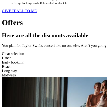
> Except bookings made 48 hours before check in.
GIVE IT ALL TO ME
Offers
Here are all the discounts available
You plan for Taylor Swift's concert like no one else. Aren't you goin
Clear selection
Urban
Early booking
Beach
Long stay
Midweek