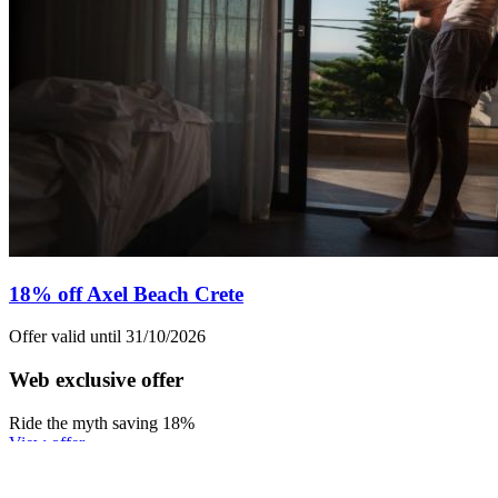
18% off Axel Beach Crete
Offer valid until 31/10/2026
Web exclusive offer
Ride the myth saving 18%
View offer