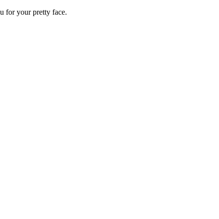
 for your pretty face.