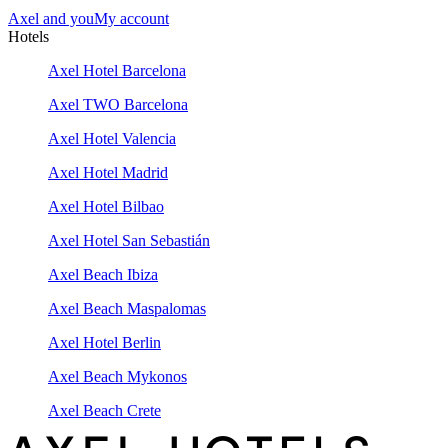
Axel and you
My account
Hotels
Axel Hotel Barcelona
Axel TWO Barcelona
Axel Hotel Valencia
Axel Hotel Madrid
Axel Hotel Bilbao
Axel Hotel San Sebastián
Axel Beach Ibiza
Axel Beach Maspalomas
Axel Hotel Berlin
Axel Beach Mykonos
Axel Beach Crete