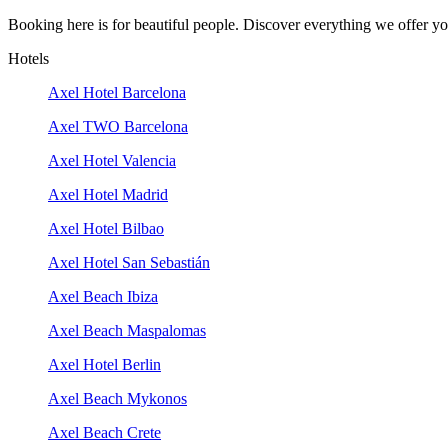
Booking here is for beautiful people. Discover everything we offer you
Hotels
Axel Hotel Barcelona
Axel TWO Barcelona
Axel Hotel Valencia
Axel Hotel Madrid
Axel Hotel Bilbao
Axel Hotel San Sebastián
Axel Beach Ibiza
Axel Beach Maspalomas
Axel Hotel Berlin
Axel Beach Mykonos
Axel Beach Crete