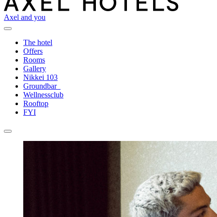
Axel and you
The hotel
Offers
Rooms
Gallery
Nikkei 103
Groundbar
Wellnessclub
Rooftop
FYI