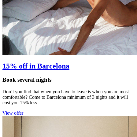
15% off in Barcelona
Book several nights
Don’t you find that when you have to leave is when you are most
comfortable? Come to Barcelona minimum of 3 nights and it will
cost you 15% less.
View offer