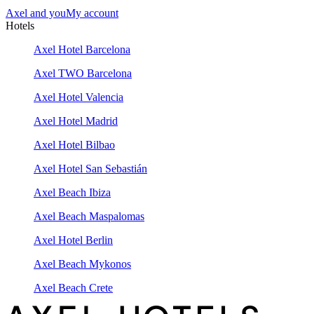
Axel and you
My account
Hotels
Axel Hotel Barcelona
Axel TWO Barcelona
Axel Hotel Valencia
Axel Hotel Madrid
Axel Hotel Bilbao
Axel Hotel San Sebastián
Axel Beach Ibiza
Axel Beach Maspalomas
Axel Hotel Berlin
Axel Beach Mykonos
Axel Beach Crete