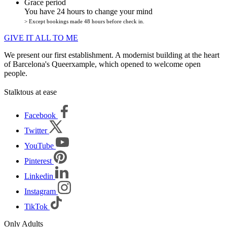
Grace period
You have 24 hours to change your mind
> Except bookings made 48 hours before check in.
GIVE IT ALL TO ME
We present our first establishment. A modernist building at the heart
of Barcelona's Queerxample, which opened to welcome open
people.
Stalktous at ease
Facebook
Twitter
YouTube
Pinterest
Linkedin
Instagram
TikTok
Only Adults