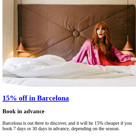
15% off in Barcelona
Book in advance
Barcelona is out there to discover, and it will be 15% cheaper if you
book 7 days or 30 days in advance, depending on the season.