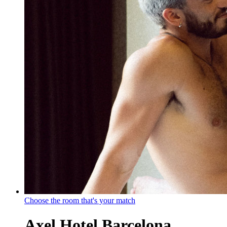
Choose the room that's your match
Axel Hotel Barcelona