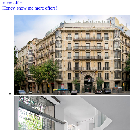
View offer
Honey, show me more offers!