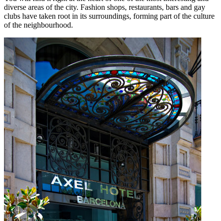
diverse areas of the city. Fashion shops, restaurants, bars and gay
clubs have taken root in its surroundings, forming part of the culture
of the neighbourhood.