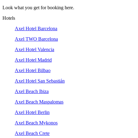
Look what you get for booking here.
Hotels
Axel Hotel Barcelona
Axel TWO Barcelona
Axel Hotel Valencia
Axel Hotel Madrid
Axel Hotel Bilbao
Axel Hotel San Sebastián
Axel Beach Ibiza
Axel Beach Maspalomas
Axel Hotel Berlin
Axel Beach Mykonos
Axel Beach Crete