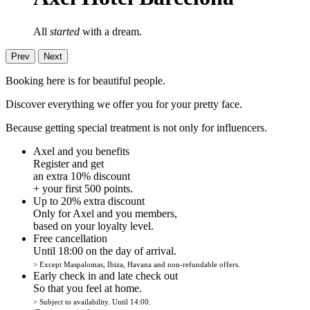
All
started
with a dream.
Prev
Next
Booking here is for beautiful people.
Discover everything we offer you for your pretty face.
Because getting special treatment is not only for influencers.
Axel and you benefits
Register and get
an extra 10% discount
+ your first 500 points.
Up to 20% extra discount
Only for Axel and you members,
based on your loyalty level.
Free cancellation
Until 18:00 on the day of arrival.
> Except Maspalomas, Ibiza, Havana and non-refundable offers.
Early check in and late check out
So that you feel at home.
> Subject to availability. Until 14:00.