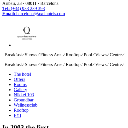
Aribau, 33 · 08011 · Barcelona
Tel:
(+34) 933 239 393
Email:
barcelona@axelhotels.com
Breakfast ⁄ Shows ⁄ Fitness Area ⁄ Rooftop ⁄ Pool ⁄ Views ⁄ Centre ⁄
Breakfast ⁄ Shows ⁄ Fitness Area ⁄ Rooftop ⁄ Pool ⁄ Views ⁄ Centre ⁄
The hotel
Offers
Rooms
Gallery
Nikkei 103
Groundbar
Wellnessclub
Rooftop
FYI
In 2003 the first