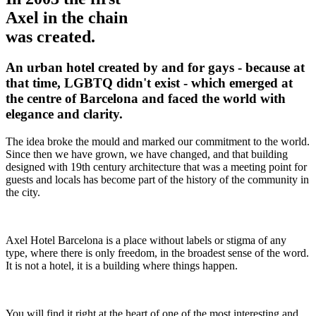
Axel in the chain
was created.
An urban hotel created by and for gays - because at
that time, LGBTQ didn't exist - which emerged at
the centre of Barcelona and faced the world with
elegance and clarity.
The idea broke the mould and marked our commitment to the world.
Since then we have grown, we have changed, and that building
designed with 19th century architecture that was a meeting point for
guests and locals has become part of the history of the community in
the city.
Axel Hotel Barcelona is a place without labels or stigma of any
type, where there is only freedom, in the broadest sense of the word.
It is not a hotel, it is a building where things happen.
You will find it right at the heart of one of the most interesting and