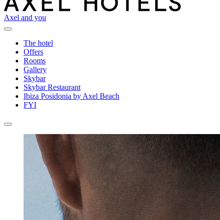
Axel and you
The hotel
Offers
Rooms
Gallery
Skybar
Skybar Restaurant
Ibiza Posidonia by Axel Beach
FYI