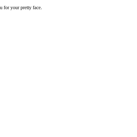
 for your pretty face.