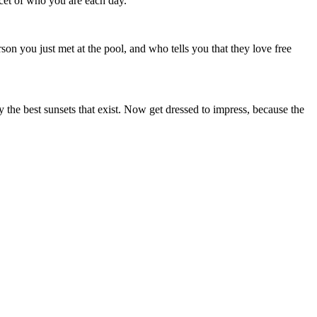
acet of who you are each day.
rson you just met at the pool, and who tells you that they love free
y the best sunsets that exist. Now get dressed to impress, because the