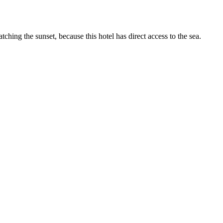
hing the sunset, because this hotel has direct access to the sea.