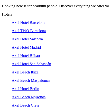
Booking here is for beautiful people. Discover everything we offer you
Hotels
Axel Hotel Barcelona
Axel TWO Barcelona
Axel Hotel Valencia
Axel Hotel Madrid
Axel Hotel Bilbao
Axel Hotel San Sebastián
Axel Beach Ibiza
Axel Beach Maspalomas
Axel Hotel Berlin
Axel Beach Mykonos
Axel Beach Crete