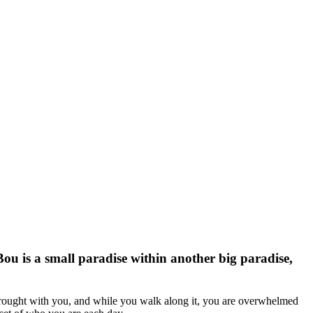
ou is a small paradise within another big paradise,
 brought with you, and while you walk along it, you are overwhelmed