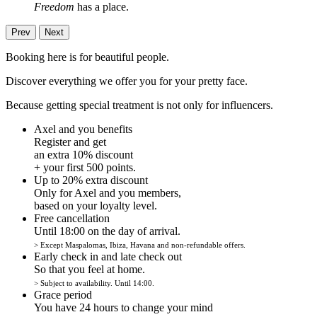
Freedom
has a place.
Prev
Next
Booking here is for beautiful people.
Discover everything we offer you for your pretty face.
Because getting special treatment is not only for influencers.
Axel and you benefits
Register and get
an extra 10% discount
+ your first 500 points.
Up to 20% extra discount
Only for Axel and you members,
based on your loyalty level.
Free cancellation
Until 18:00 on the day of arrival.
> Except Maspalomas, Ibiza, Havana and non-refundable offers.
Early check in and late check out
So that you feel at home.
> Subject to availability. Until 14:00.
Grace period
You have 24 hours to change your mind