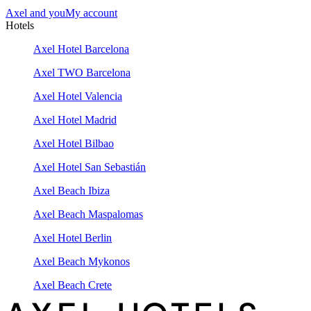
Axel and you
My account
Hotels
Axel Hotel Barcelona
Axel TWO Barcelona
Axel Hotel Valencia
Axel Hotel Madrid
Axel Hotel Bilbao
Axel Hotel San Sebastián
Axel Beach Ibiza
Axel Beach Maspalomas
Axel Hotel Berlin
Axel Beach Mykonos
Axel Beach Crete