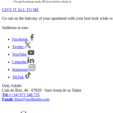
> Except bookings made 48 hours before check in.
GIVE IT ALL TO ME
Go out on the balcony of your apartment with your best look while watc
Stalktous at ease
Facebook
Twitter
YouTube
Linkedin
Instagram
TikTok
Only Adults
Cala de Bou, 46 · 07829 · Sant Josep de sa Talaia
Tel:
(+34) 971 348 735
Email:
ibiza@axelhotels.com