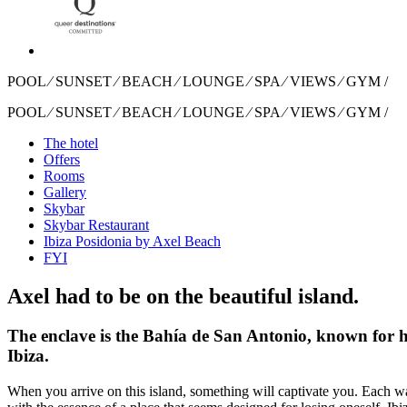
POOL ⁄ SUNSET ⁄ BEACH ⁄ LOUNGE ⁄ SPA ⁄ VIEWS ⁄ GYM /
POOL ⁄ SUNSET ⁄ BEACH ⁄ LOUNGE ⁄ SPA ⁄ VIEWS ⁄ GYM /
The hotel
Offers
Rooms
Gallery
Skybar
Skybar Restaurant
Ibiza Posidonia by Axel Beach
FYI
Axel had to be on the beautiful island.
The enclave is the Bahía de San Antonio, known for ha
Ibiza.
When you arrive on this island, something will captivate you. Each w