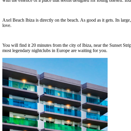
with the essence of a place that seems designed for losing oneself. Ib
Axel Beach Ibiza is directly on the beach. As good as it gets. Its large
love.
You will find it 20 minutes from the city of Ibiza, near the Sunset St
most legendary nightclubs in Europe are waiting for you.