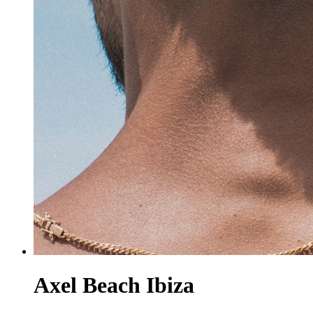
Axel Beach Ibiza