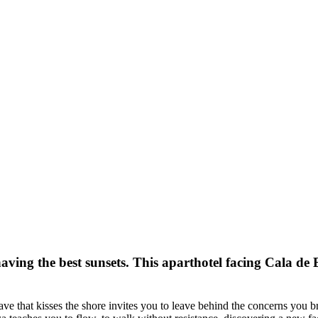
ving the best sunsets. This aparthotel facing Cala de B
ave that kisses the shore invites you to leave behind the concerns you