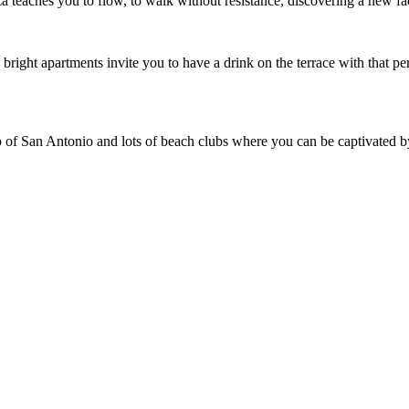
iza teaches you to flow, to walk without resistance, discovering a new f
, bright apartments invite you to have a drink on the terrace with that pe
rip of San Antonio and lots of beach clubs where you can be captivated b