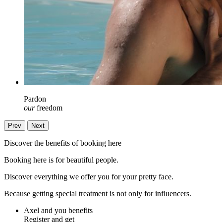
Pardon
our
freedom
Prev
Next
Discover the benefits of booking here
Booking here is for beautiful people.
Discover everything we offer you for your pretty face.
Because getting special treatment is not only for influencers.
Axel and you benefits
Register and get