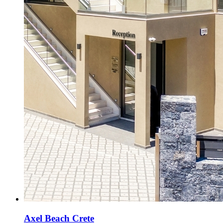
Axel Beach Crete