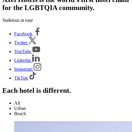
for the LGBTQIA community.
Stalktous at ease
Facebook
Twitter
YouTube
Linkedin
Instagram
TikTok
Each hotel is different.
All
Urban
Beach