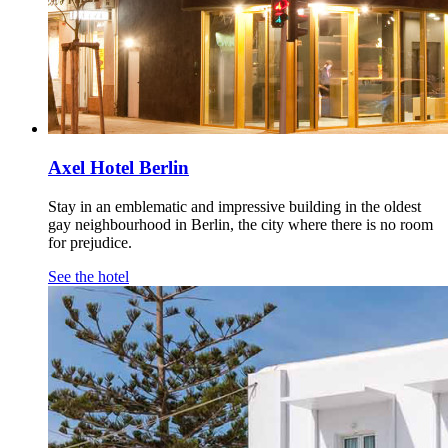
Axel Hotel Berlin
Stay in an emblematic and impressive building in the oldest
gay neighbourhood in Berlin, the city where there is no room
for prejudice.
See the hotel