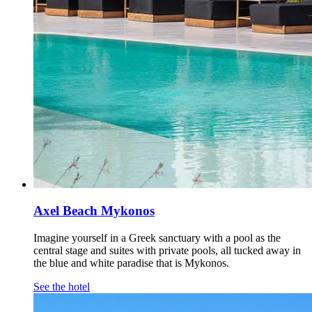
Axel Beach Mykonos
Imagine yourself in a Greek sanctuary with a pool as the
central stage and suites with private pools, all tucked away in
the blue and white paradise that is Mykonos.
See the hotel