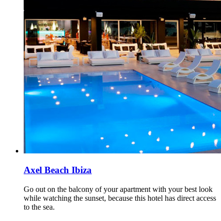
Axel Beach Ibiza
Go out on the balcony of your apartment with your best look
while watching the sunset, because this hotel has direct access
to the sea.