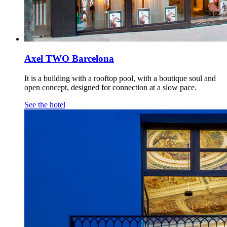
Axel TWO Barcelona
It is a building with a rooftop pool, with a boutique soul and
open concept, designed for connection at a slow pace.
See the hotel