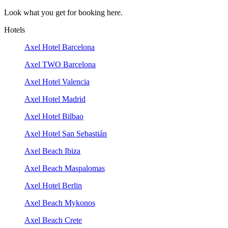
Look what you get for booking here.
Hotels
Axel Hotel Barcelona
Axel TWO Barcelona
Axel Hotel Valencia
Axel Hotel Madrid
Axel Hotel Bilbao
Axel Hotel San Sebastián
Axel Beach Ibiza
Axel Beach Maspalomas
Axel Hotel Berlin
Axel Beach Mykonos
Axel Beach Crete