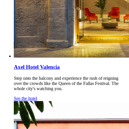
Axel Hotel Valencia
Step onto the balcony and experience the rush of reigning
over the crowds like the Queen of the Fallas Festival. The
whole city's watching you.
See the hotel