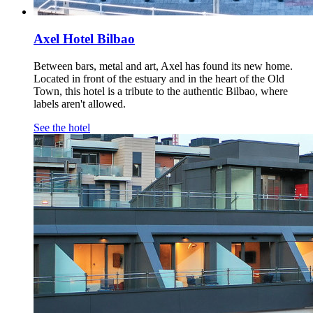
Axel Hotel Bilbao
Between bars, metal and art, Axel has found its new home.
Located in front of the estuary and in the heart of the Old
Town, this hotel is a tribute to the authentic Bilbao, where
labels aren't allowed.
See the hotel