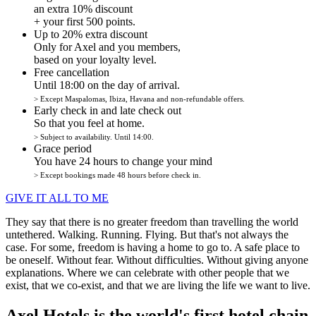
an extra 10% discount
+ your first 500 points.
Up to 20% extra discount
Only for Axel and you members,
based on your loyalty level.
Free cancellation
Until 18:00 on the day of arrival.
> Except Maspalomas, Ibiza, Havana and non-refundable offers.
Early check in and late check out
So that you feel at home.
> Subject to availability. Until 14:00.
Grace period
You have 24 hours to change your mind
> Except bookings made 48 hours before check in.
GIVE IT ALL TO ME
They say that there is no greater freedom than travelling the world
untethered. Walking. Running. Flying. But that's not always the
case. For some, freedom is having a home to go to. A safe place to
be oneself. Without fear. Without difficulties. Without giving anyone
explanations. Where we can celebrate with other people that we
exist, that we co-exist, and that we are living the life we want to live.
Axel Hotels is the world's first hotel chain