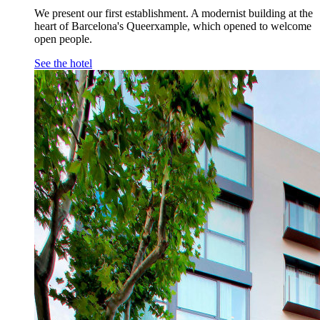
We present our first establishment. A modernist building at the
heart of Barcelona's Queerxample, which opened to welcome
open people.
See the hotel