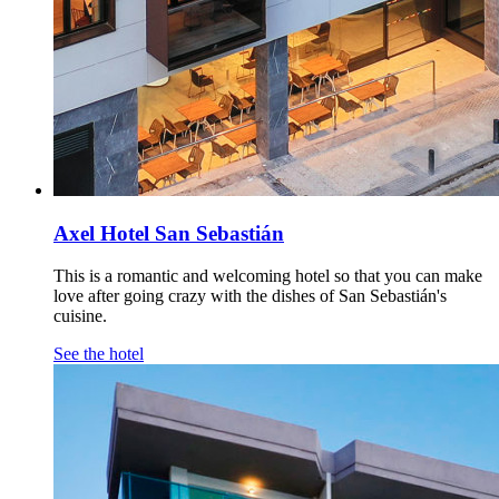
Axel Hotel San Sebastián
This is a romantic and welcoming hotel so that you can make
love after going crazy with the dishes of San Sebastián's
cuisine.
See the hotel