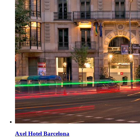
Axel Hotel Barcelona