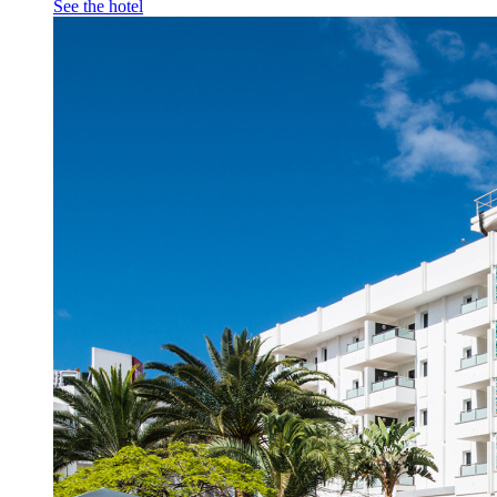
See the hotel