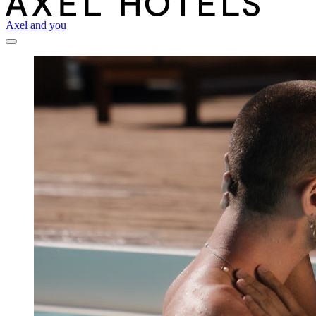
Axel and you