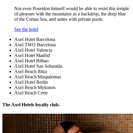
Not even Poseidon himself would be able to resist this temple
of pleasure with the mountains as a backdrop, the deep blue
of the Cretan Sea, and suites with private pools.
See the hotel
Axel Hotel Barcelona
Axel TWO Barcelona
Axel Hotel Valencia
Axel Hotel Madrid
Axel Hotel Bilbao
Axel Hotel San Sebastián
Axel Beach Ibiza
Axel Beach Maspalomas
Axel Hotel Berlin
Axel Beach Mykonos
Axel Beach Crete
The Axel Hotels loyalty club.