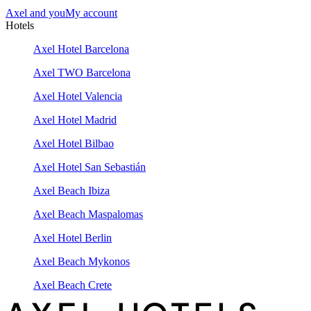
Axel and you
My account
Hotels
Axel Hotel Barcelona
Axel TWO Barcelona
Axel Hotel Valencia
Axel Hotel Madrid
Axel Hotel Bilbao
Axel Hotel San Sebastián
Axel Beach Ibiza
Axel Beach Maspalomas
Axel Hotel Berlin
Axel Beach Mykonos
Axel Beach Crete