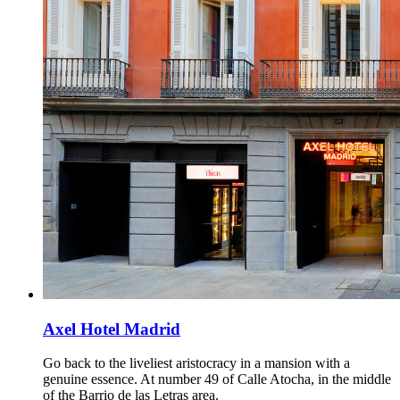
Axel Hotel Madrid
Go back to the liveliest aristocracy in a mansion with a
genuine essence. At number 49 of Calle Atocha, in the middle
of the Barrio de las Letras area.