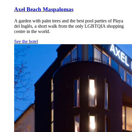
Axel Beach Maspalomas
A garden with palm trees and the best pool parties of Playa
del Inglés, a short walk from the only LGBTQIA shopping
centre in the world.
See the hotel