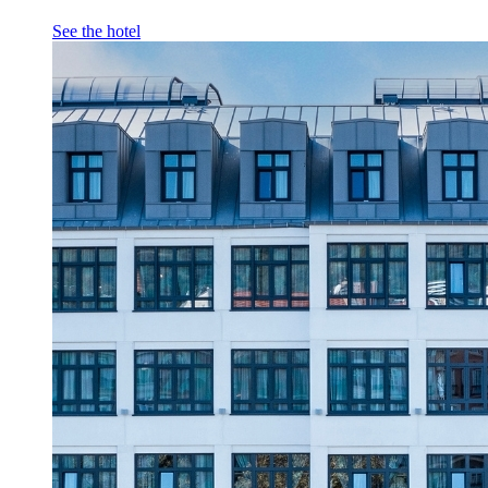
See the hotel