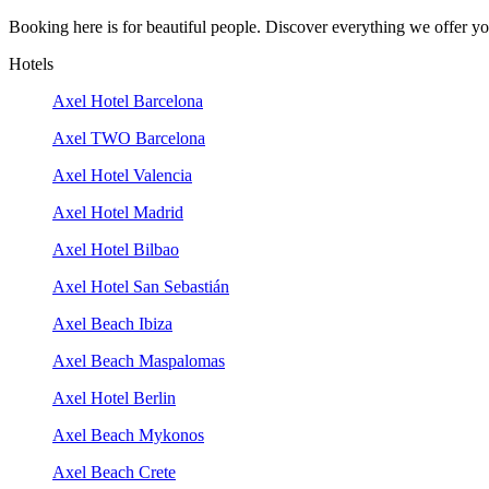
Booking here is for beautiful people. Discover everything we offer you
Hotels
Axel Hotel Barcelona
Axel TWO Barcelona
Axel Hotel Valencia
Axel Hotel Madrid
Axel Hotel Bilbao
Axel Hotel San Sebastián
Axel Beach Ibiza
Axel Beach Maspalomas
Axel Hotel Berlin
Axel Beach Mykonos
Axel Beach Crete