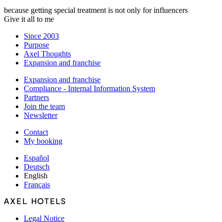
because getting special treatment is not only for influencers
Give it all to me
Since 2003
Purpose
Axel Thoughts
Expansion and franchise
Expansion and franchise
Compliance - Internal Information System
Partners
Join the team
Newsletter
Contact
My booking
Español
Deutsch
English
Français
Legal Notice