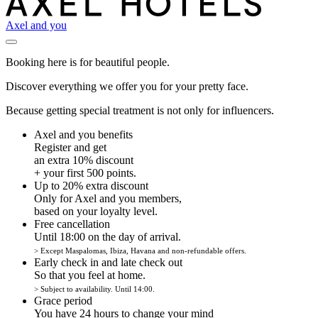
Axel and you
Booking here is for beautiful people.
Discover everything we offer you for your pretty face.
Because getting special treatment is not only for influencers.
Axel and you benefits
Register and get
an extra 10% discount
+ your first 500 points.
Up to 20% extra discount
Only for Axel and you members,
based on your loyalty level.
Free cancellation
Until 18:00 on the day of arrival.
> Except Maspalomas, Ibiza, Havana and non-refundable offers.
Early check in and late check out
So that you feel at home.
> Subject to availability. Until 14:00.
Grace period
You have 24 hours to change your mind