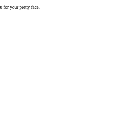
 for your pretty face.