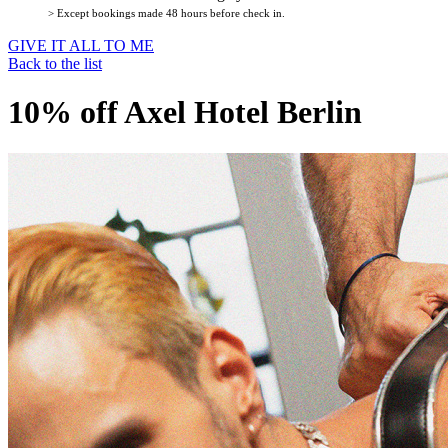
> Except bookings made 48 hours before check in.
GIVE IT ALL TO ME
Back to the list
10% off Axel Hotel Berlin