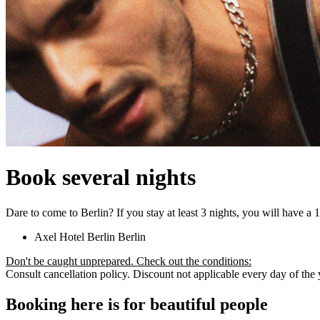
Book several nights
Dare to come to Berlin? If you stay at least 3 nights, you will have a
Axel Hotel Berlin
Berlin
Don't be caught unprepared. Check out the conditions:
Consult cancellation policy. Discount not applicable every day of the ye
Booking here is for beautiful people