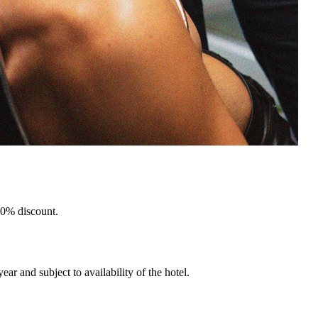
 10% discount.
ar and subject to availability of the hotel.