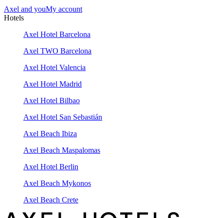
Axel and you
My account
Hotels
Axel Hotel Barcelona
Axel TWO Barcelona
Axel Hotel Valencia
Axel Hotel Madrid
Axel Hotel Bilbao
Axel Hotel San Sebastián
Axel Beach Ibiza
Axel Beach Maspalomas
Axel Hotel Berlin
Axel Beach Mykonos
Axel Beach Crete