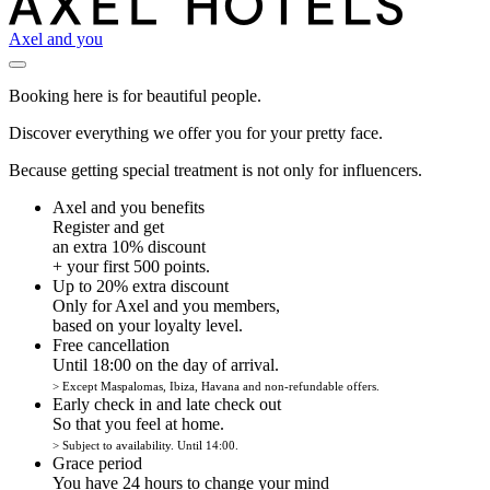
Axel and you
Booking here is for beautiful people.
Discover everything we offer you for your pretty face.
Because getting special treatment is not only for influencers.
Axel and you benefits
Register and get
an extra 10% discount
+ your first 500 points.
Up to 20% extra discount
Only for Axel and you members,
based on your loyalty level.
Free cancellation
Until 18:00 on the day of arrival.
> Except Maspalomas, Ibiza, Havana and non-refundable offers.
Early check in and late check out
So that you feel at home.
> Subject to availability. Until 14:00.
Grace period
You have 24 hours to change your mind