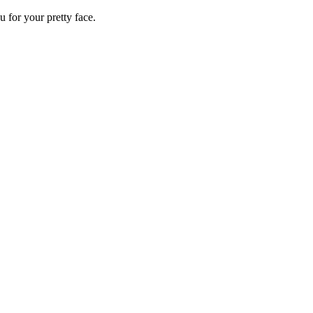
 for your pretty face.