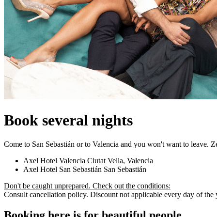
Book several nights
Come to San Sebastián or to Valencia and you won't want to leave. Z
Axel Hotel Valencia
Ciutat Vella, Valencia
Axel Hotel San Sebastián
San Sebastián
Don't be caught unprepared. Check out the conditions:
Consult cancellation policy. Discount not applicable every day of the ye
Booking here is for beautiful people