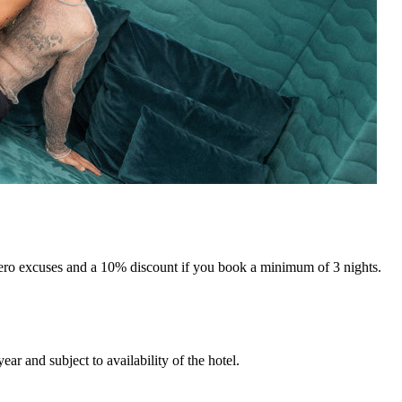
ero excuses and a 10% discount if you book a minimum of 3 nights.
ar and subject to availability of the hotel.