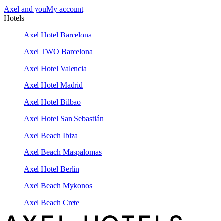
Axel and you
My account
Hotels
Axel Hotel Barcelona
Axel TWO Barcelona
Axel Hotel Valencia
Axel Hotel Madrid
Axel Hotel Bilbao
Axel Hotel San Sebastián
Axel Beach Ibiza
Axel Beach Maspalomas
Axel Hotel Berlin
Axel Beach Mykonos
Axel Beach Crete