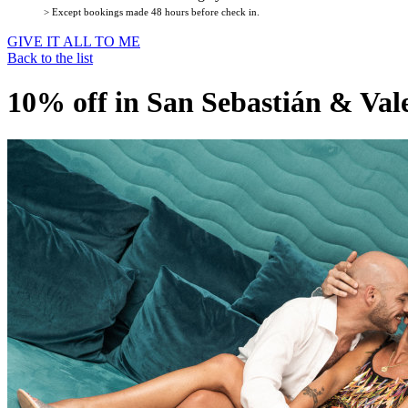
> Except bookings made 48 hours before check in.
GIVE IT ALL TO ME
Back to the list
10% off in San Sebastián & Val