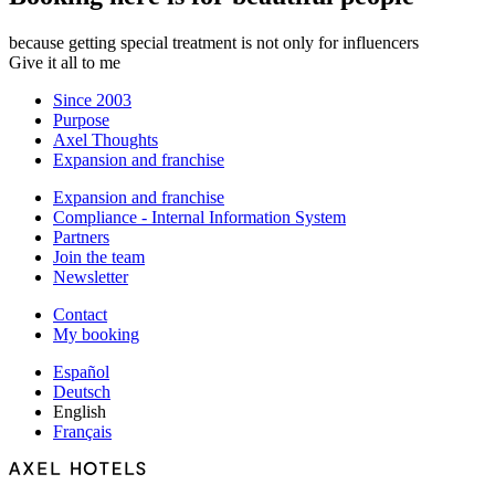
because getting special treatment is not only for influencers
Give it all to me
Since 2003
Purpose
Axel Thoughts
Expansion and franchise
Expansion and franchise
Compliance - Internal Information System
Partners
Join the team
Newsletter
Contact
My booking
Español
Deutsch
English
Français