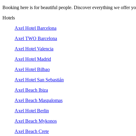
Booking here is for beautiful people. Discover everything we offer you
Hotels
Axel Hotel Barcelona
Axel TWO Barcelona
Axel Hotel Valencia
Axel Hotel Madrid
Axel Hotel Bilbao
Axel Hotel San Sebastián
Axel Beach Ibiza
Axel Beach Maspalomas
Axel Hotel Berlin
Axel Beach Mykonos
Axel Beach Crete