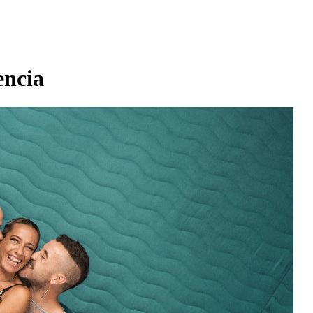
encia