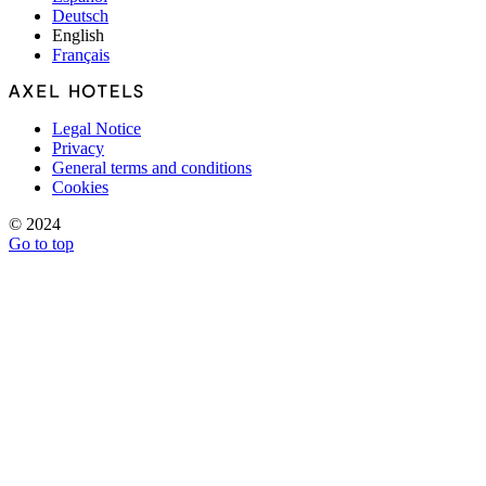
Deutsch
English
Français
Legal Notice
Privacy
General terms and conditions
Cookies
© 2024
Go to top