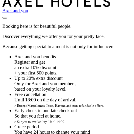
Axel and you
Booking here is for beautiful people.
Discover everything we offer you for your pretty face.
Because getting special treatment is not only for influencers.
Axel and you benefits
Register and get
an extra 10% discount
+ your first 500 points.
Up to 20% extra discount
Only for Axel and you members,
based on your loyalty level.
Free cancellation
Until 18:00 on the day of arrival.
> Except Maspalomas, Ibiza, Havana and non-refundable offers.
Early check in and late check out
So that you feel at home.
> Subject to availability. Until 14:00.
Grace period
You have 24 hours to change your mind