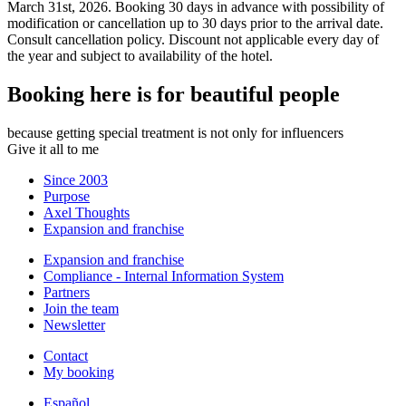
March 31st, 2026. Booking 30 days in advance with possibility of
modification or cancellation up to 30 days prior to the arrival date.
Consult cancellation policy. Discount not applicable every day of
the year and subject to availability of the hotel.
Booking here is for beautiful people
because getting special treatment is not only for influencers
Give it all to me
Since 2003
Purpose
Axel Thoughts
Expansion and franchise
Expansion and franchise
Compliance - Internal Information System
Partners
Join the team
Newsletter
Contact
My booking
Español