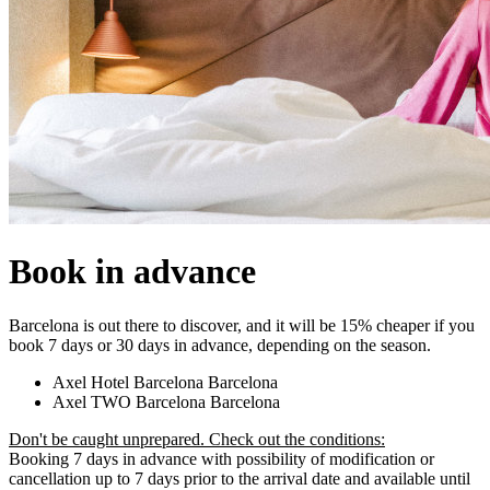
Book in advance
Barcelona is out there to discover, and it will be 15% cheaper if you
book 7 days or 30 days in advance, depending on the season.
Axel Hotel Barcelona
Barcelona
Axel TWO Barcelona
Barcelona
Don't be caught unprepared. Check out the conditions:
Booking 7 days in advance with possibility of modification or
cancellation up to 7 days prior to the arrival date and available until