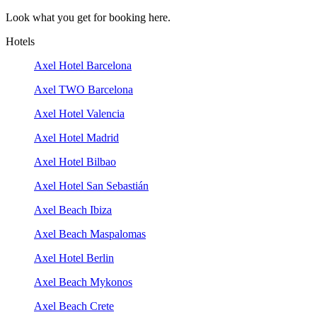
Look what you get for booking here.
Hotels
Axel Hotel Barcelona
Axel TWO Barcelona
Axel Hotel Valencia
Axel Hotel Madrid
Axel Hotel Bilbao
Axel Hotel San Sebastián
Axel Beach Ibiza
Axel Beach Maspalomas
Axel Hotel Berlin
Axel Beach Mykonos
Axel Beach Crete