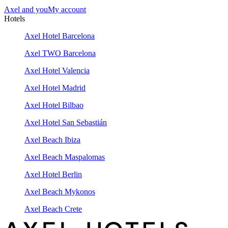
Axel and you
My account
Hotels
Axel Hotel Barcelona
Axel TWO Barcelona
Axel Hotel Valencia
Axel Hotel Madrid
Axel Hotel Bilbao
Axel Hotel San Sebastián
Axel Beach Ibiza
Axel Beach Maspalomas
Axel Hotel Berlin
Axel Beach Mykonos
Axel Beach Crete