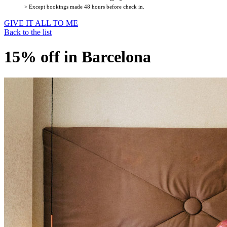
> Except bookings made 48 hours before check in.
GIVE IT ALL TO ME
Back to the list
15% off in Barcelona