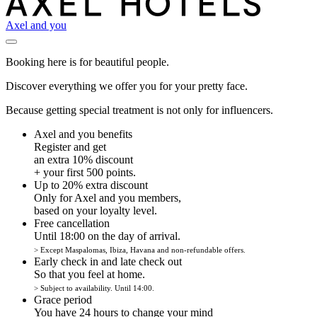
Axel and you
Booking here is for beautiful people.
Discover everything we offer you for your pretty face.
Because getting special treatment is not only for influencers.
Axel and you benefits
Register and get
an extra 10% discount
+ your first 500 points.
Up to 20% extra discount
Only for Axel and you members,
based on your loyalty level.
Free cancellation
Until 18:00 on the day of arrival.
> Except Maspalomas, Ibiza, Havana and non-refundable offers.
Early check in and late check out
So that you feel at home.
> Subject to availability. Until 14:00.
Grace period
You have 24 hours to change your mind