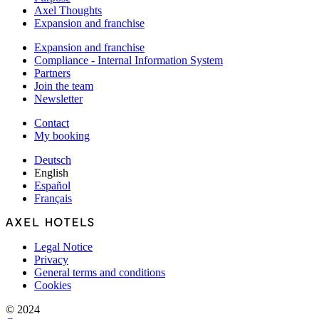
Axel Thoughts
Expansion and franchise
Expansion and franchise
Compliance - Internal Information System
Partners
Join the team
Newsletter
Contact
My booking
Deutsch
English
Español
Français
Legal Notice
Privacy
General terms and conditions
Cookies
© 2024