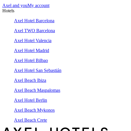
Axel and you
My account
Hotels
Axel Hotel Barcelona
Axel TWO Barcelona
Axel Hotel Valencia
Axel Hotel Madrid
Axel Hotel Bilbao
Axel Hotel San Sebastián
Axel Beach Ibiza
Axel Beach Maspalomas
Axel Hotel Berlin
Axel Beach Mykonos
Axel Beach Crete