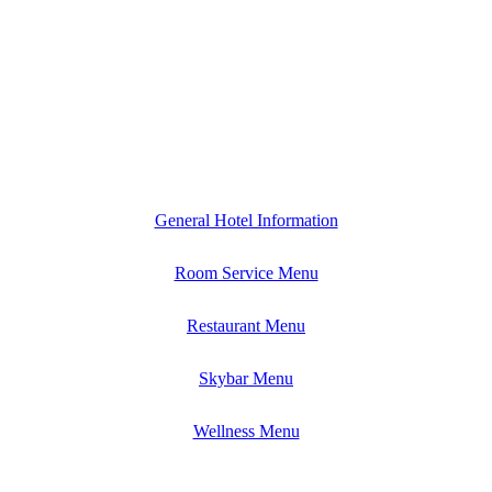
General Hotel Information
Room Service Menu
Restaurant Menu
Skybar Menu
Wellness Menu