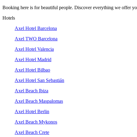
Booking here is for beautiful people. Discover everything we offer you
Hotels
Axel Hotel Barcelona
Axel TWO Barcelona
Axel Hotel Valencia
Axel Hotel Madrid
Axel Hotel Bilbao
Axel Hotel San Sebastián
Axel Beach Ibiza
Axel Beach Maspalomas
Axel Hotel Berlin
Axel Beach Mykonos
Axel Beach Crete