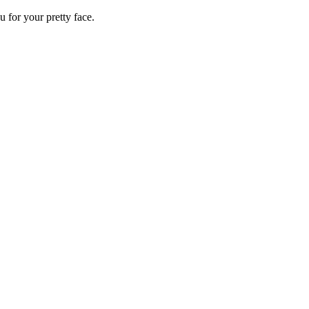
 for your pretty face.