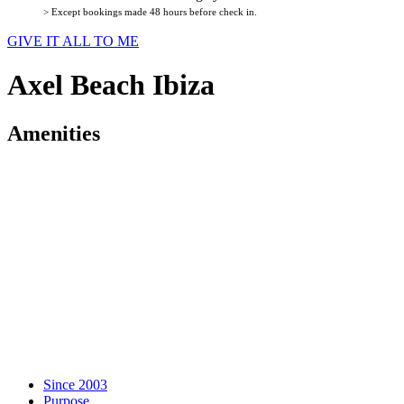
> Except bookings made 48 hours before check in.
GIVE IT ALL TO ME
Axel Beach Ibiza
Amenities
Since 2003
Purpose