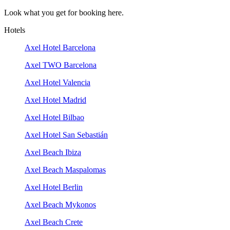
Look what you get for booking here.
Hotels
Axel Hotel Barcelona
Axel TWO Barcelona
Axel Hotel Valencia
Axel Hotel Madrid
Axel Hotel Bilbao
Axel Hotel San Sebastián
Axel Beach Ibiza
Axel Beach Maspalomas
Axel Hotel Berlin
Axel Beach Mykonos
Axel Beach Crete