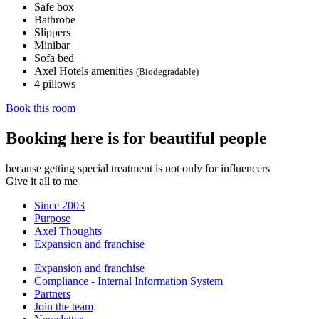
Safe box
Bathrobe
Slippers
Minibar
Sofa bed
Axel Hotels amenities
(Biodegradable)
4 pillows
Book this room
Booking here is for beautiful people
because getting special treatment is not only for influencers
Give it all to me
Since 2003
Purpose
Axel Thoughts
Expansion and franchise
Expansion and franchise
Compliance - Internal Information System
Partners
Join the team