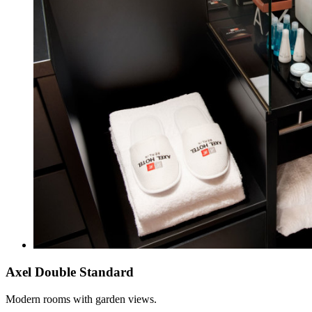
Axel Double Standard
Modern rooms with garden views.