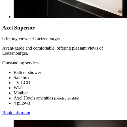
Axel Superior
Offering views of Lietzenburger
Avant-garde and comfortable, offering pleasant views of
Lietzenburger.
Outstanding services:
Bath or shower
Safe box
TV LCD
Wi-fi
Minibar
Axel Hotels amenities
(Biodegradable)
4 pillows
Book this room