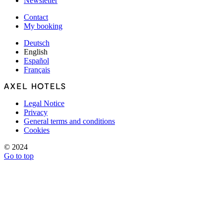
Newsletter
Contact
My booking
Deutsch
English
Español
Français
Legal Notice
Privacy
General terms and conditions
Cookies
© 2024
Go to top