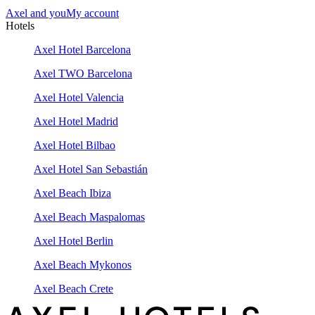
Axel and you
My account
Hotels
Axel Hotel Barcelona
Axel TWO Barcelona
Axel Hotel Valencia
Axel Hotel Madrid
Axel Hotel Bilbao
Axel Hotel San Sebastián
Axel Beach Ibiza
Axel Beach Maspalomas
Axel Hotel Berlin
Axel Beach Mykonos
Axel Beach Crete