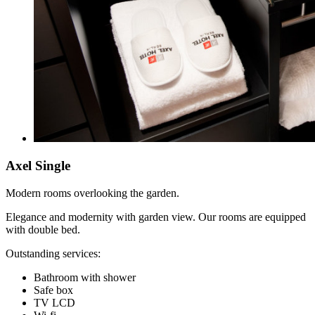
Axel Single
Modern rooms overlooking the garden.
Elegance and modernity with garden view. Our rooms are equipped
with double bed.
Outstanding services:
Bathroom with shower
Safe box
TV LCD