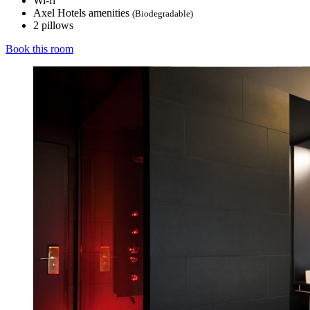
Wi-fi
Axel Hotels amenities
(Biodegradable)
2 pillows
Book this room