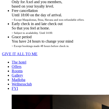
Only for Axel and you members,
based on your loyalty level.
Free cancellation
Until 18:00 on the day of arrival.
> Except Maspalomas, Ibiza, Havana and non-refundable offers.
Early check in and late check out
So that you feel at home.
> Subject to availability. Until 14:00.
Grace period
You have 24 hours to change your mind
> Except bookings made 48 hours before check in.
GIVE IT ALL TO ME
The hotel
Offers
Rooms
Gallery
Madloba
Wellnessclub
FYI