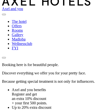
Axel and you
The hotel
Offers
Rooms
Gallery
Madloba
Wellnessclub
FYI
Booking here is for beautiful people.
Discover everything we offer you for your pretty face.
Because getting special treatment is not only for influencers.
Axel and you benefits
Register and get
an extra 10% discount
+ your first 500 points.
Up to 20% extra discount