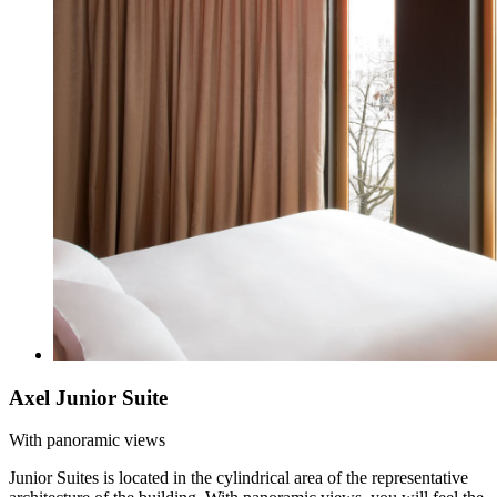
Axel Junior Suite
With panoramic views
Junior Suites is located in the cylindrical area of the representative