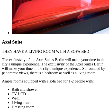
Axel Suite
THEY HAVE A LIVING ROOM WITH A SOFA BED
The exclusivity of the Axel Suites Berlin will make your time in the
city a unique experience. The exclusivity of the Axel Suites Berlin
will make your time in the city a unique experience. Surrounded by
panoramic views, there is a bedroom as well as a living room.
Ample rooms equipped with a sofa bed for 1-2 people with:
Bath and shower
TV LCD
Wi-fi
Living area
Dressing room