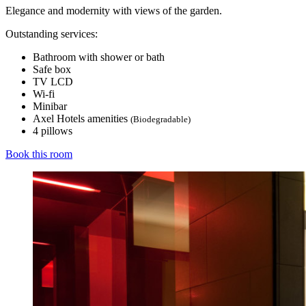
Elegance and modernity with views of the garden.
Outstanding services:
Bathroom with shower or bath
Safe box
TV LCD
Wi-fi
Minibar
Axel Hotels amenities
(Biodegradable)
4 pillows
Book this room