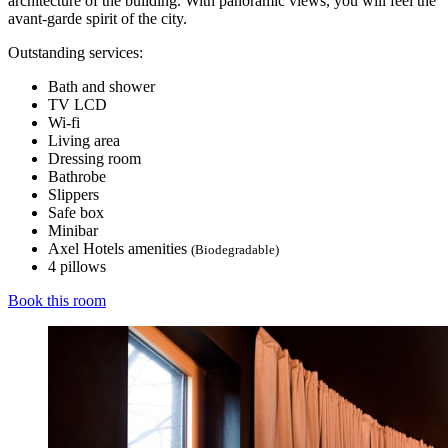
architecture of the building. With panoramic views, you will feel the
avant-garde spirit of the city.
Outstanding services:
Bath and shower
TV LCD
Wi-fi
Living area
Dressing room
Bathrobe
Slippers
Safe box
Minibar
Axel Hotels amenities
(Biodegradable)
4 pillows
Book this room