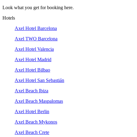
Look what you get for booking here.
Hotels
Axel Hotel Barcelona
Axel TWO Barcelona
Axel Hotel Valencia
Axel Hotel Madrid
Axel Hotel Bilbao
Axel Hotel San Sebastián
Axel Beach Ibiza
Axel Beach Maspalomas
Axel Hotel Berlin
Axel Beach Mykonos
Axel Beach Crete