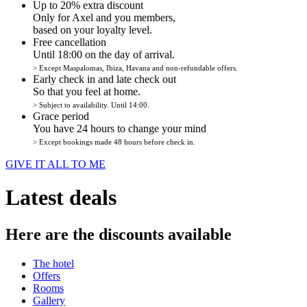
Up to 20% extra discount
Only for Axel and you members,
based on your loyalty level.
Free cancellation
Until 18:00 on the day of arrival.
> Except Maspalomas, Ibiza, Havana and non-refundable offers.
Early check in and late check out
So that you feel at home.
> Subject to availability. Until 14:00.
Grace period
You have 24 hours to change your mind
> Except bookings made 48 hours before check in.
GIVE IT ALL TO ME
Latest deals
Here are the discounts available
The hotel
Offers
Rooms
Gallery