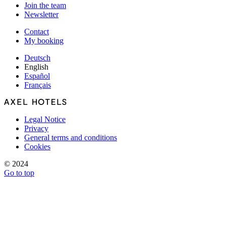
Join the team
Newsletter
Contact
My booking
Deutsch
English
Español
Français
Legal Notice
Privacy
General terms and conditions
Cookies
© 2024
Go to top