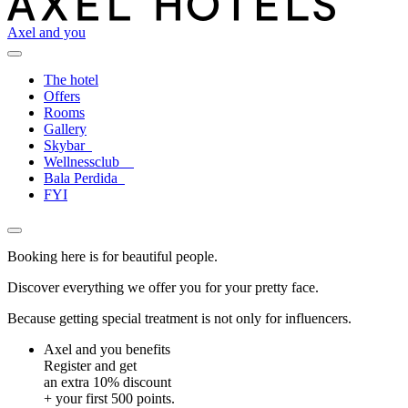
Axel and you
The hotel
Offers
Rooms
Gallery
Skybar
Wellnessclub
Bala Perdida
FYI
Booking here is for beautiful people.
Discover everything we offer you for your pretty face.
Because getting special treatment is not only for influencers.
Axel and you benefits
Register and get
an extra 10% discount
+ your first 500 points.