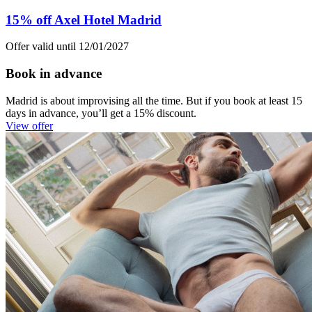
15% off Axel Hotel Madrid
Offer valid until 12/01/2027
Book in advance
Madrid is about improvising all the time. But if you book at least 15
days in advance, you’ll get a 15% discount.
View offer