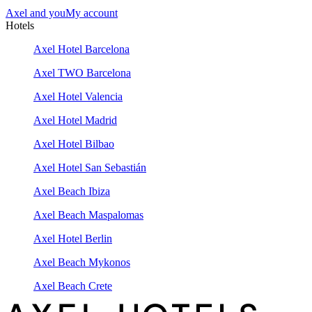
Axel and you
My account
Hotels
Axel Hotel Barcelona
Axel TWO Barcelona
Axel Hotel Valencia
Axel Hotel Madrid
Axel Hotel Bilbao
Axel Hotel San Sebastián
Axel Beach Ibiza
Axel Beach Maspalomas
Axel Hotel Berlin
Axel Beach Mykonos
Axel Beach Crete