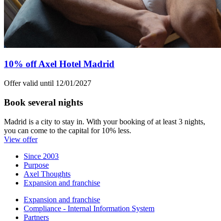
10% off Axel Hotel Madrid
Offer valid until 12/01/2027
Book several nights
Madrid is a city to stay in. With your booking of at least 3 nights,
you can come to the capital for 10% less.
View offer
Since 2003
Purpose
Axel Thoughts
Expansion and franchise
Expansion and franchise
Compliance - Internal Information System
Partners