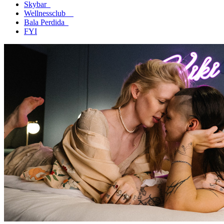
Skybar
Wellnessclub
Bala Perdida
FYI